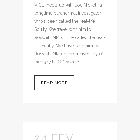
VICE meets up with Joe Nickell, a
longtime paranormal investigator
who’s been called the real-life
Scully. We travel with him to
Roswell, NM on the called the real-
life Scully. We travel with him to
Roswell, NM on the anniversary of
the 1947 UFO Crash to...
READ MORE
24 FEV