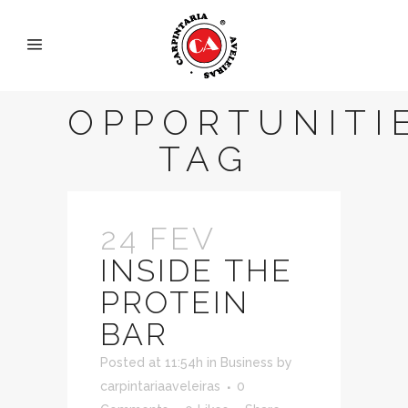
OPPORTUNITI
TAG
24 FEV
INSIDE THE
PROTEIN
BAR
Posted at 11:54h
in
Business
by
carpintariaaveleiras
0