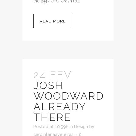
the 1947 UFO Crash to...
READ MORE
24 FEV
JOSH
WOODWARD
ALREADY
THERE
Posted at 10:59h
in
Design
by
carpintariaaveleiras
0