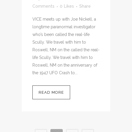
Comments
0
Likes
Share
VICE meets up with Joe Nickell, a
longtime paranormal investigator
who’s been called the real-life
Scully. We travel with him to
Roswell, NM on the called the real-
life Scully. We travel with him to
Roswell, NM on the anniversary of
the 1947 UFO Crash to...
READ MORE