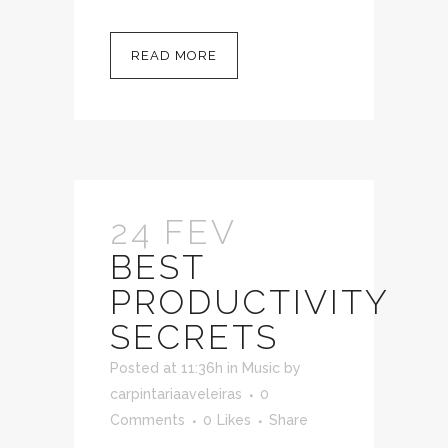
READ MORE
24 FEV
BEST
PRODUCTIVITY
SECRETS
Posted at 11:36h
in
Music
by
carpintariaaveleiras
0
Comments
0
Likes
Share