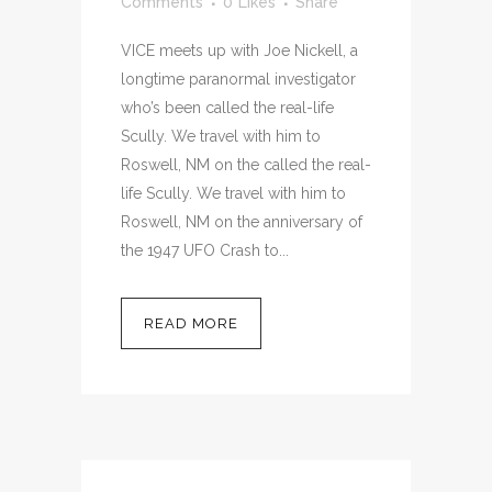
Comments
0
Likes
Share
VICE meets up with Joe Nickell, a
longtime paranormal investigator
who’s been called the real-life
Scully. We travel with him to
Roswell, NM on the called the real-
life Scully. We travel with him to
Roswell, NM on the anniversary of
the 1947 UFO Crash to...
READ MORE