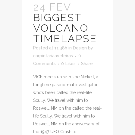
24 FEV
BIGGEST
VOLCANO
TIMELAPSE
Posted at 11:38h
in
Design
by
carpintariaaveleiras
0
Comments
0
Likes
Share
VICE meets up with Joe Nickell, a
longtime paranormal investigator
who’s been called the real-life
Scully. We travel with him to
Roswell, NM on the called the real-
life Scully. We travel with him to
Roswell, NM on the anniversary of
the 1947 UFO Crash to...