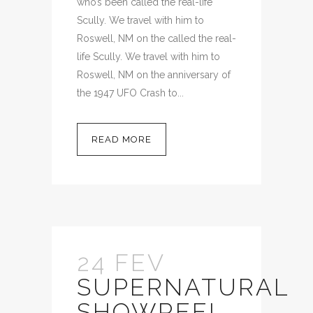
who’s been called the real-life
Scully. We travel with him to
Roswell, NM on the called the real-
life Scully. We travel with him to
Roswell, NM on the anniversary of
the 1947 UFO Crash to...
READ MORE
24 FEV
SUPERNATURAL
SHOWREEL