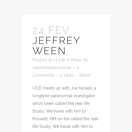
24 FEV
JEFFREY
WEEN
Posted at 11:23h
in
Music
by
carpintariaaveleiras
0
Comments
0
Likes
Share
VICE meets up with Joe Nickell, a
longtime paranormal investigator
who’s been called the real-life
Scully. We travel with him to
Roswell, NM on the called the real-
life Scully. We travel with him to