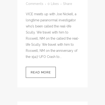
Comments
0
Likes
Share
VICE meets up with Joe Nickell, a
longtime paranormal investigator
who’s been called the real-life
Scully. We travel with him to
Roswell, NM on the called the real-
life Scully. We travel with him to
Roswell, NM on the anniversary of
the 1947 UFO Crash to...
READ MORE