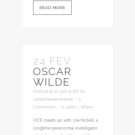
READ MORE
24 FEV
OSCAR
WILDE
Posted at 11:30h
in
Art
by
carpintariaaveleiras
0
Comments
0
Likes
Share
VICE meets up with Joe Nickell, a
longtime paranormal investigator