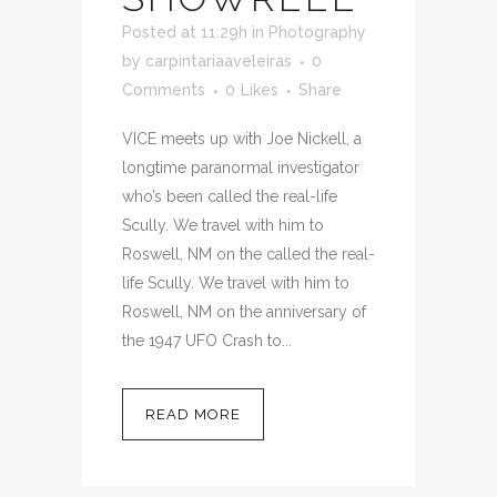
Posted at 11:29h
in
Photography
by
carpintariaaveleiras
0
Comments
0
Likes
Share
VICE meets up with Joe Nickell, a
longtime paranormal investigator
who’s been called the real-life
Scully. We travel with him to
Roswell, NM on the called the real-
life Scully. We travel with him to
Roswell, NM on the anniversary of
the 1947 UFO Crash to...
READ MORE