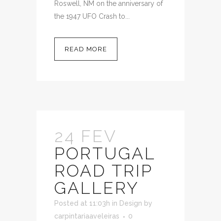
Roswell, NM on the anniversary of
the 1947 UFO Crash to...
READ MORE
24 FEV
PORTUGAL
ROAD TRIP
GALLERY
Posted at 11:03h
in
Design
by
carpintariaaveleiras
0