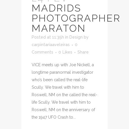
MADRIDS
PHOTOGRAPHER
MARATON
Posted at 11:35h
in
Design
by
carpintariaaveleiras
0
Comments
0
Likes
Share
VICE meets up with Joe Nickell, a
longtime paranormal investigator
who’s been called the real-life
Scully. We travel with him to
Roswell, NM on the called the real-
life Scully. We travel with him to
Roswell, NM on the anniversary of
the 1947 UFO Crash to...