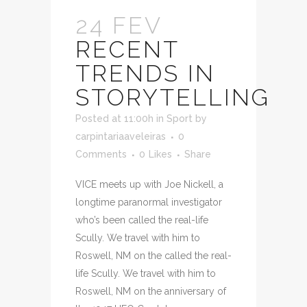
24 FEV
RECENT
TRENDS IN
STORYTELLING
Posted at 11:00h
in
Sport
by
carpintariaaveleiras
0
Comments
0
Likes
Share
VICE meets up with Joe Nickell, a
longtime paranormal investigator
who’s been called the real-life
Scully. We travel with him to
Roswell, NM on the called the real-
life Scully. We travel with him to
Roswell, NM on the anniversary of