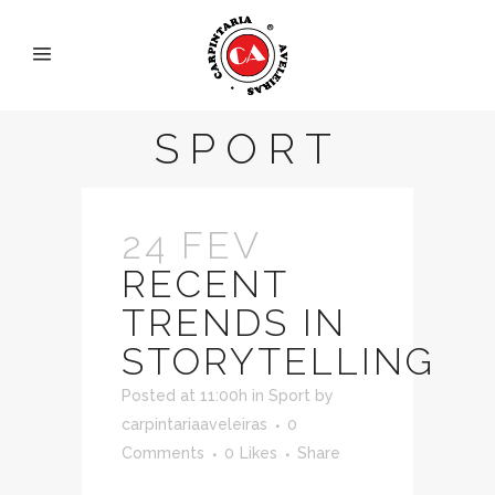
SPORT
24 FEV
RECENT
TRENDS IN
STORYTELLING
Posted at 11:00h
in
Sport
by
carpintariaaveleiras
0
Comments
0
Likes
Share