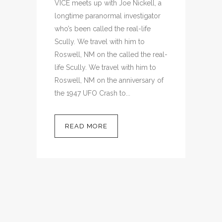
VICE meets up with Joe Nickell, a
longtime paranormal investigator
who’s been called the real-life
Scully. We travel with him to
Roswell, NM on the called the real-
life Scully. We travel with him to
Roswell, NM on the anniversary of
the 1947 UFO Crash to...
READ MORE